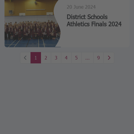
20 June 2024
District Schools
Athletics Finals 2024
1
2
3
4
5
...
9