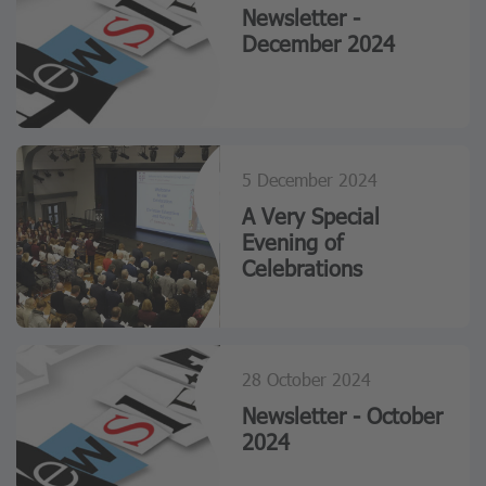
Newsletter -
December 2024
5 December 2024
A Very Special
Evening of
Celebrations
28 October 2024
Newsletter - October
2024