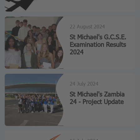
22 August 2024
St Michael's G.C.S.E.
Examination Results
2024
24 July 2024
St Michael's Zambia
24 - Project Update