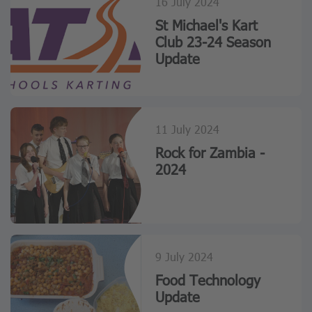
16 July 2024
St Michael's Kart
Club 23-24 Season
Update
11 July 2024
Rock for Zambia -
2024
9 July 2024
Food Technology
Update