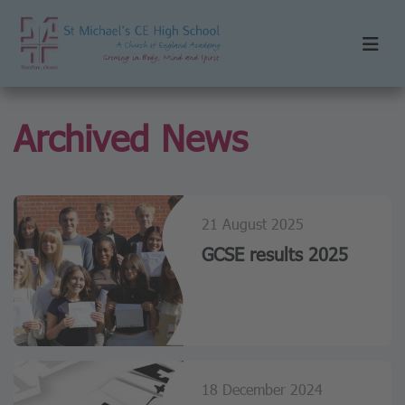
Archived News
21 August 2025
GCSE results 2025
18 December 2024