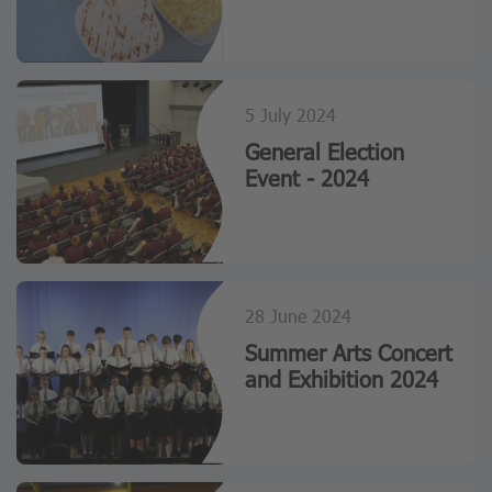
5 July 2024
General Election
Event - 2024
28 June 2024
Summer Arts Concert
and Exhibition 2024