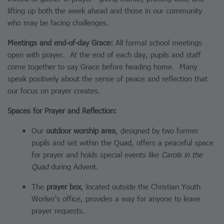
lifting up both the week ahead and those in our community
who may be facing challenges.
Meetings and end-of-day Grace:
All formal school meetings
open with prayer. At the end of each day, pupils and staff
come together to say Grace before heading home. Many
speak positively about the sense of peace and reflection that
our focus on prayer creates.
Spaces for Prayer and Reflection:
Our
outdoor worship area
, designed by two former
pupils and set within the Quad, offers a peaceful space
for prayer and holds special events like
Carols in the
Quad
during Advent.
The
prayer box
, located outside the Christian Youth
Worker's office, provides a way for anyone to leave
prayer requests.