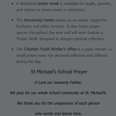
A dedicated
prayer email
is available for pupils, parents,
and visitors to share needs or intentions.
The
Armstrong Centre
serves as an indoor chapel for
Eucharist and other services. It also hosts prayer
spaces throughout the year and will soon feature a
‘Prayer Walk’ designed to deepen spiritual reflection.
The
Christian Youth Worker’s office
is a quiet retreat—a
small prayer room for personal reflection and stillness
during the day.
St Michael’s School Prayer
O Lord our heavenly Father,
We pray for our whole school community at St. Michael’s.
We thank you for the uniqueness of each person
who works and learns here.