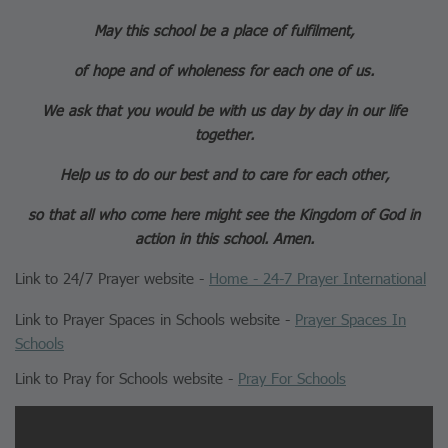
May this school be a place of fulfilment,
of hope and of wholeness for each one of us.
We ask that you would be with us day by day in our life
together.
Help us to do our best and to care for each other,
so that all who come here might see the Kingdom of God in
action in this school. Amen.
Link to 24/7 Prayer website -
Home - 24-7 Prayer International
Link to Prayer Spaces in Schools website -
Prayer Spaces In
Schools
Link to Pray for Schools website -
Pray For Schools