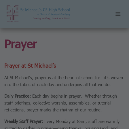
Prayer
Prayer at St Michael’s
At St Michael’s, prayer is at the heart of school life—it’s woven
into the fabric of each day and underpins all that we do.
Daily Practice:
Each day begins in prayer. Whether through
staff briefings, collective worship, assemblies, or tutorial
reflections, prayer marks the rhythm of our routine.
Weekly Staff Prayer:
Every Monday at 8am, staff are warmly
invited to gather in prayer—giving thanks, praising God, and