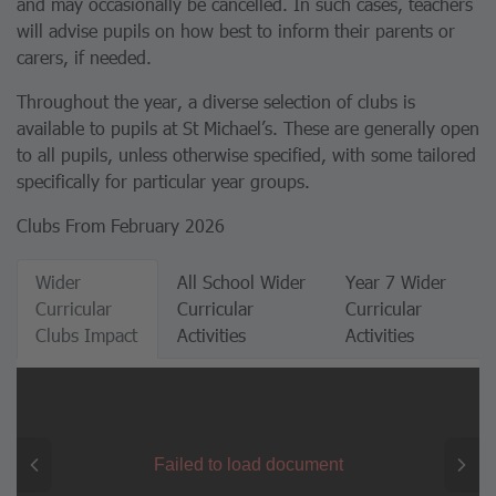
and may occasionally be cancelled. In such cases, teachers
will advise pupils on how best to inform their parents or
carers, if needed.
Throughout the year, a diverse selection of clubs is
available to pupils at St Michael’s. These are generally open
to all pupils, unless otherwise specified, with some tailored
specifically for particular year groups.
Clubs From February 2026
Wider
All School Wider
Year 7 Wider
Curricular
Curricular
Curricular
Clubs Impact
Activities
Activities