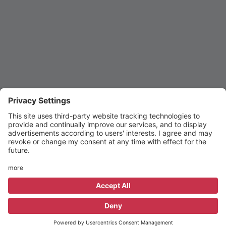
© 2015–2026 St Michael's CE High School