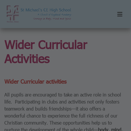
Wider Curricular
Activities
Wider Curricular activities
All pupils are encouraged to take an active role in school
life. Participating in clubs and activities not only fosters
teamwork and builds friendships—it also offers a
wonderful chance to experience the full richness of our
Christian community. These opportunities help us to
nurture the development of the whole child—
body, mind,