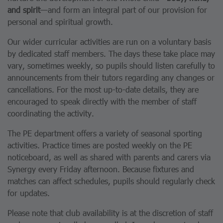
and spirit
—and form an integral part of our provision for
personal and spiritual growth.
Our wider curricular activities are run on a voluntary basis
by dedicated staff members. The days these take place may
vary, sometimes weekly, so pupils should listen carefully to
announcements from their tutors regarding any changes or
cancellations. For the most up-to-date details, they are
encouraged to speak directly with the member of staff
coordinating the activity.
The PE department offers a variety of seasonal sporting
activities. Practice times are posted weekly on the PE
noticeboard, as well as shared with parents and carers via
Synergy every Friday afternoon. Because fixtures and
matches can affect schedules, pupils should regularly check
for updates.
Please note that club availability is at the discretion of staff