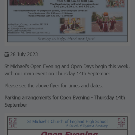
28 July 2023
St Michael's Open Evening and Open Days begin this week,
with our main event on Thursday 14th September.
Please see the above flyer for times and dates.
Parking arrangements for Open Evening - Thursday 14th
September