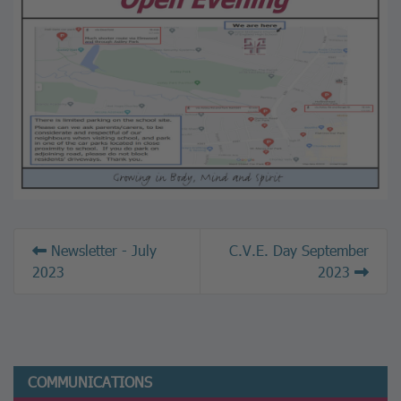
Newsletter - July
C.V.E. Day September
2023
2023
COMMUNICATIONS