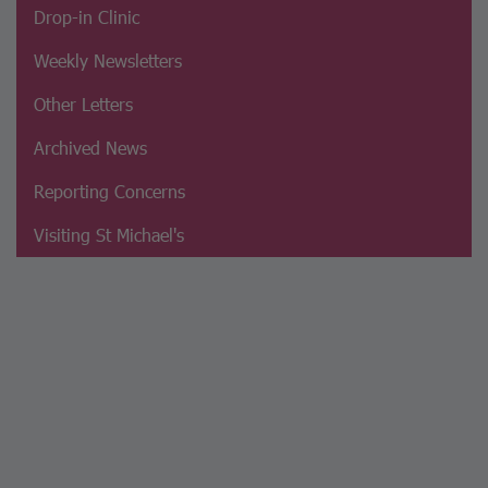
Drop-in Clinic
Weekly Newsletters
Other Letters
Archived News
Reporting Concerns
Visiting St Michael's