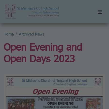
Home
Archived News
Open Evening and
Open Days 2023