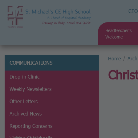
CEO
Headteacher's
Welcome
Home
Arch
COMMUNICATIONS
Chris
Drop-in Clinic
Weekly Newsletters
Other Letters
Archived News
Reporting Concerns