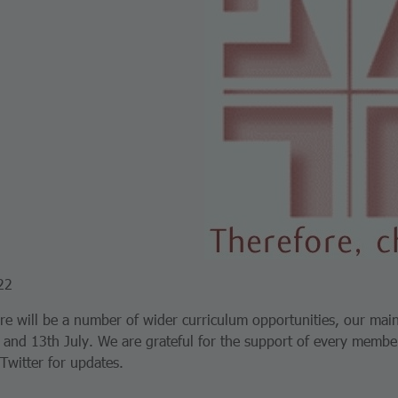
22
re will be a number of wider curriculum opportunities, our mai
 and 13th July. We are grateful for the support of every member
 Twitter for updates.