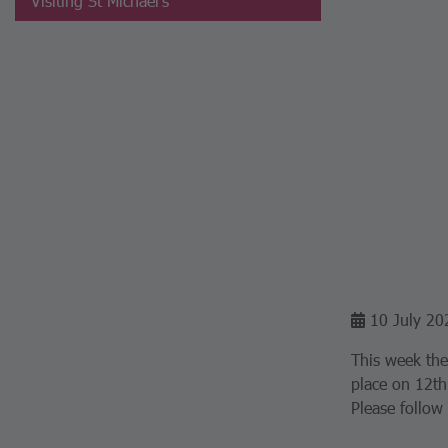
Visiting St Michael's
10 July 20
This week the
place on 12th
Please follow