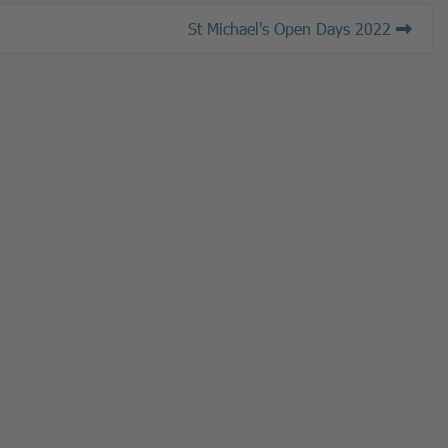
St Michael's Open Days 2022