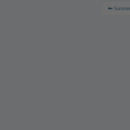
Summer 